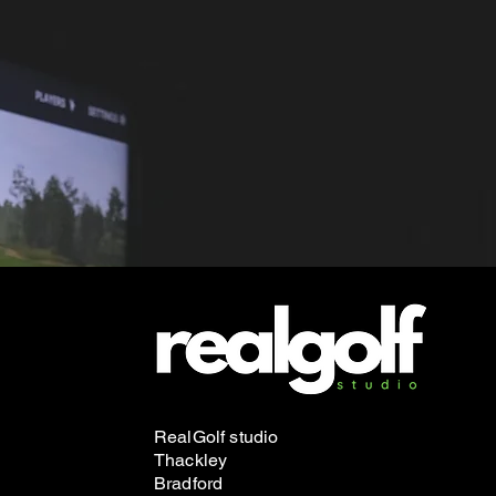
RealGolf studio
Thackley
Bradford