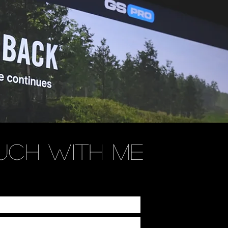
UCH WITH ME