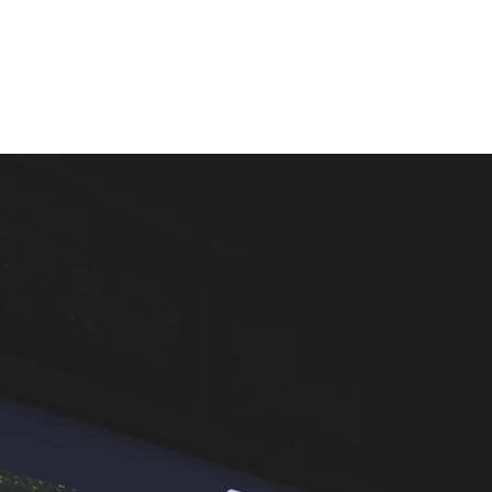
LESSONS
THE SIMULATOR