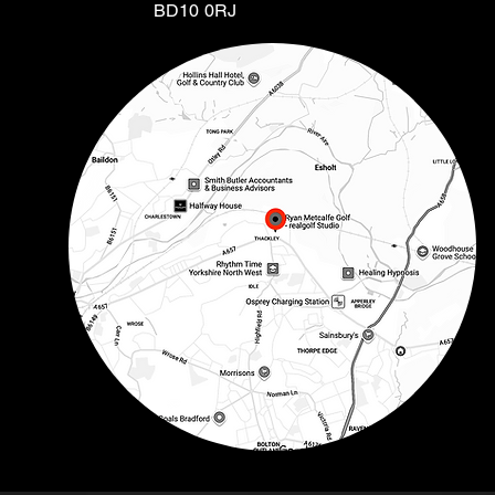
BD10 0RJ