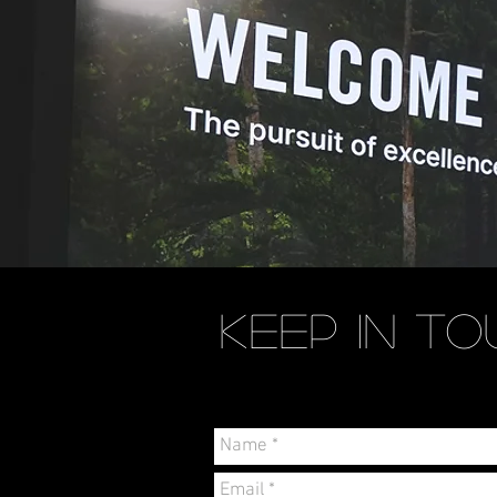
KEEP IN
TO